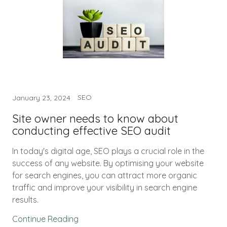
SEO
January 23, 2024
Site owner needs to know about
conducting effective SEO audit
In today's digital age, SEO plays a crucial role in the
success of any website. By optimising your website
for search engines, you can attract more organic
traffic and improve your visibility in search engine
results.
Continue Reading