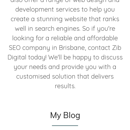
development services to help you
create a stunning website that ranks
well in search engines. So if you're
looking for a reliable and affordable
SEO company in Brisbane, contact Zib
Digital today! We'll be happy to discuss
your needs and provide you with a
customised solution that delivers
results.
My Blog