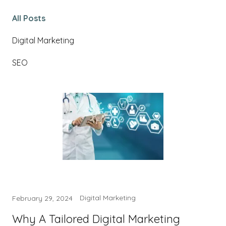
All Posts
Digital Marketing
SEO
Digital Marketing
February 29, 2024
Why A Tailored Digital Marketing