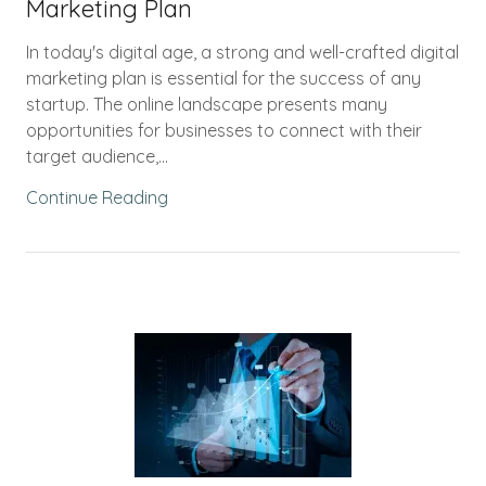
Marketing Plan
In today's digital age, a strong and well-crafted digital
marketing plan is essential for the success of any
startup. The online landscape presents many
opportunities for businesses to connect with their
target audience,...
Continue Reading