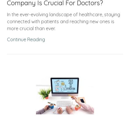
Company Is Crucial For Doctors?
In the ever-evolving landscape of healthcare, staying
connected with patients and reaching new ones is
more crucial than ever.
Continue Reading