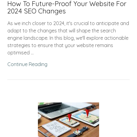
How To Future-Proof Your Website For
2024 SEO Changes
As we inch closer to 2024, it's crucial to anticipate and
adapt to the changes that will shape the search
engine landscape. In this blog, we'll explore actionable
strategies to ensure that your website remains
optimised ...
Continue Reading