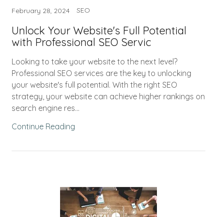
SEO
February 28, 2024
Unlock Your Website's Full Potential
with Professional SEO Servic
Looking to take your website to the next level?
Professional SEO services are the key to unlocking
your website's full potential. With the right SEO
strategy, your website can achieve higher rankings on
search engine res...
Continue Reading