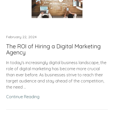
February 22, 2024
The ROI of Hiring a Digital Marketing
Agency
In today's increasingly digital business landscape, the
role of digital marketing has become more crucial
than ever before. As businesses strive to reach their
target audience and stay ahead of the competition,
the need ...
Continue Reading