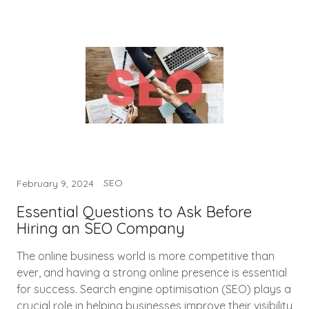
SEO
February 9, 2024
Essential Questions to Ask Before
Hiring an SEO Company
The online business world is more competitive than
ever, and having a strong online presence is essential
for success. Search engine optimisation (SEO) plays a
crucial role in helping businesses improve their visibility