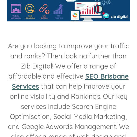
Are you looking to improve your traffic
and ranks? Then look no further than
Zib Digital! We offer a range of
affordable and effective
SEO Brisbane
Services
that can help improve your
online visibility and Rankings. Our key
services include Search Engine
Optimisation, Social Media Marketing,
and Google Adwords Management. We
also offer a range of web design and