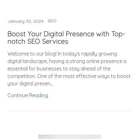
SEO
January 30, 2024
Boost Your Digital Presence with Top-
notch SEO Services
Welcome to our blog! In today's rapidly growing
digital landscape, having a strong online presence is
essential for businesses to stay ahead of the
competition. One of the most effective ways to boost
your digital presen...
Continue Reading