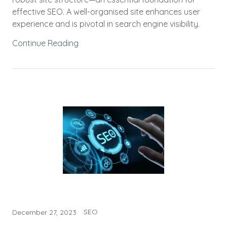
effective SEO. A well-organised site enhances user
experience and is pivotal in search engine visibility.
Continue Reading
SEO
December 27, 2023