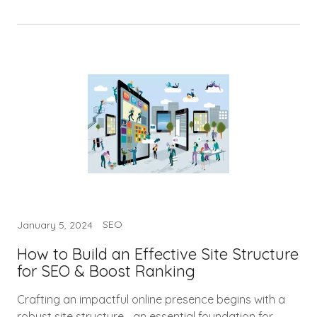
SEO
January 5, 2024
How to Build an Effective Site Structure
for SEO & Boost Ranking
Crafting an impactful online presence begins with a
robust site structure—an essential foundation for