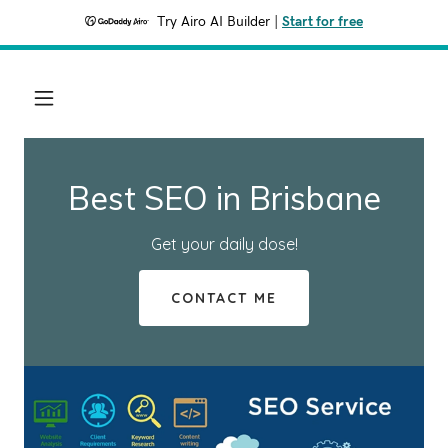
Try Airo AI Builder
|
Start for free
Best SEO in Brisbane
Get your daily dose!
CONTACT ME