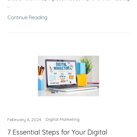
...
Continue Reading
Digital Marketing
February 6, 2024
7 Essential Steps for Your Digital