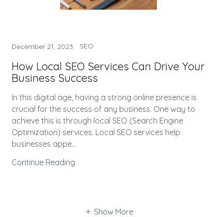
SEO
December 21, 2023
How Local SEO Services Can Drive Your
Business Success
In this digital age, having a strong online presence is
crucial for the success of any business. One way to
achieve this is through local SEO (Search Engine
Optimization) services. Local SEO services help
businesses appe...
Continue Reading
Show More